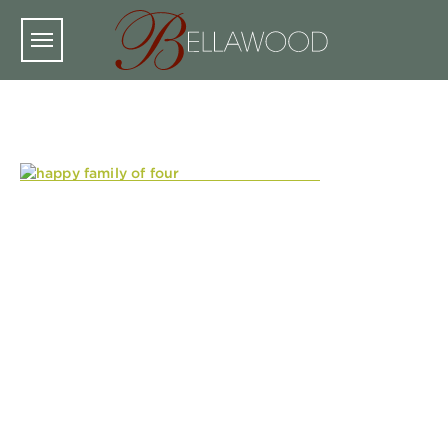
Skip to main content