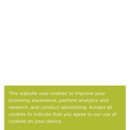
This website uses cookies to improve your
browsing experience, perform analytics and
research, and conduct advertising. Accept all
cookies to indicate that you agree to our use of
cookies on your device.
Cookies and tracking
notice